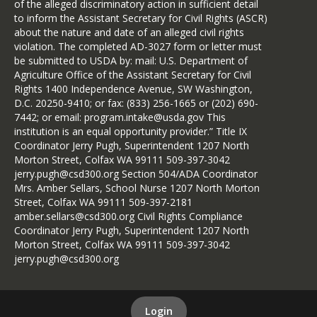
of the alleged discriminatory action in sufficient detail
to inform the Assistant Secretary for Civil Rights (ASCR)
about the nature and date of an alleged civil rights
violation. The completed AD-3027 form or letter must
be submitted to USDA by: mail: U.S. Department of
Agriculture Office of the Assistant Secretary for Civil
Rights 1400 Independence Avenue, SW Washington,
D.C. 20250-9410; or fax: (833) 256-1665 or (202) 690-
7442; or email: program.intake@usda.gov This
institution is an equal opportunity provider.” Title IX
Coordinator Jerry Pugh, Superintendent 1207 North
Morton Street, Colfax WA 99111 509-397-3042
jerry.pugh@csd300.org Section 504/ADA Coordinator
Mrs. Amber Sellars, School Nurse 1207 North Morton
Street, Colfax WA 99111 509-397-2181
amber.sellars@csd300.org Civil Rights Compliance
Coordinator Jerry Pugh, Superintendent 1207 North
Morton Street, Colfax WA 99111 509-397-3042
jerry.pugh@csd300.org
Login