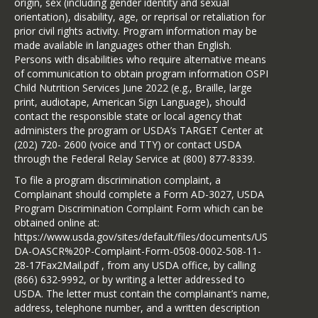
origin, sex (including gender identity and sexual
orientation), disability, age, or reprisal or retaliation for
prior civil rights activity. Program information may be
made available in languages other than English.
Persons with disabilities who require alternative means
of communication to obtain program information OSPI
Child Nutrition Services June 2022 (e.g., Braille, large
print, audiotape, American Sign Language), should
contact the responsible state or local agency that
administers the program or USDA’s TARGET Center at
(202) 720- 2600 (voice and TTY) or contact USDA
through the Federal Relay Service at (800) 877-8339.
To file a program discrimination complaint, a
Complainant should complete a Form AD-3027, USDA
Program Discrimination Complaint Form which can be
obtained online at:
https://www.usda.gov/sites/default/files/documents/US
DA-OASCR%20P-Complaint-Form-0508-0002-508-11-
28-17Fax2Mail.pdf , from any USDA office, by calling
(866) 632-9992, or by writing a letter addressed to
USDA. The letter must contain the complainant’s name,
address, telephone number, and a written description