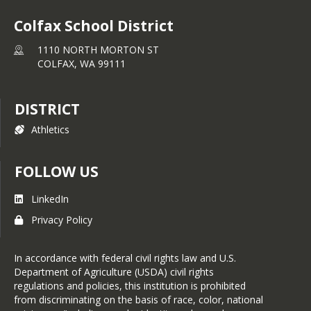
Colfax School District
1110 NORTH MORTON ST
COLFAX,
WA
99111
DISTRICT
Athletics
FOLLOW US
LinkedIn
Privacy Policy
In accordance with federal civil rights law and U.S.
Department of Agriculture (USDA) civil rights
regulations and policies, this institution is prohibited
from discriminating on the basis of race, color, national