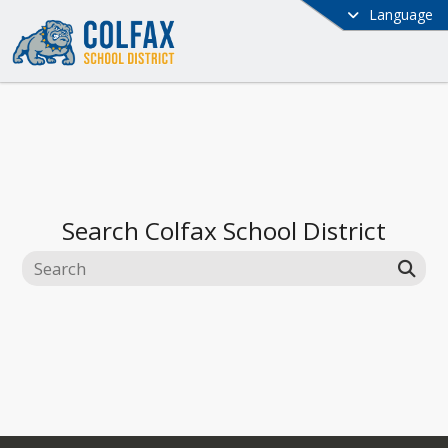
Language
Search
Colfax School District